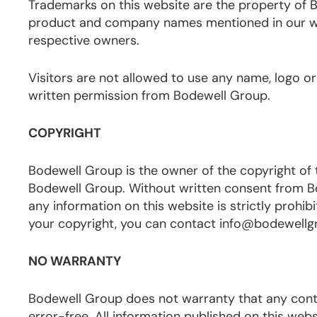
Trademarks on this website are the property of Bo
product and company names mentioned in our we
respective owners.
Visitors are not allowed to use any name, logo or
written permission from Bodewell Group.
COPYRIGHT
Bodewell Group is the owner of the copyright of 
Bodewell Group. Without written consent from Bod
any information on this website is strictly prohibi
your copyright, you can contact info@bodewell
NO WARRANTY
Bodewell Group does not warranty that any content
error-free. All information published on this w