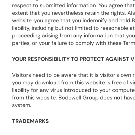
respect to submitted information. You agree that
extent that you nevertheless retain the rights. A
website, you agree that you indemnify and hold 
liability, including but not limited to reasonable a
proceeding arising from any information that you s
parties, or your failure to comply with these Term
YOUR RESPONSIBILITY TO PROTECT AGAINST V
Visitors need to be aware that it is visitor’s own
you may download from this website is free of v
liability for any virus introduced to your compu
from this website. Bodewell Group does not have 
system.
TRADEMARKS