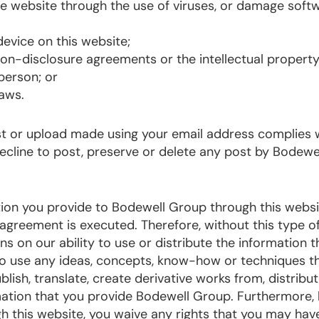
he website through the use of viruses, or damage soft
evice on this website;
 non-disclosure agreements or the intellectual property
person; or
laws.
ost or upload made using your email address complies 
decline to post, preserve or delete any post by Bodewe
on you provide to Bodewell Group through this websi
l agreement is executed. Therefore, without this type o
s on our ability to use or distribute the information t
 to use any ideas, concepts, know-how or techniques t
ish, translate, create derivative works from, distribut
mation that you provide Bodewell Group. Furthermore,
 this website, you waive any rights that you may hav