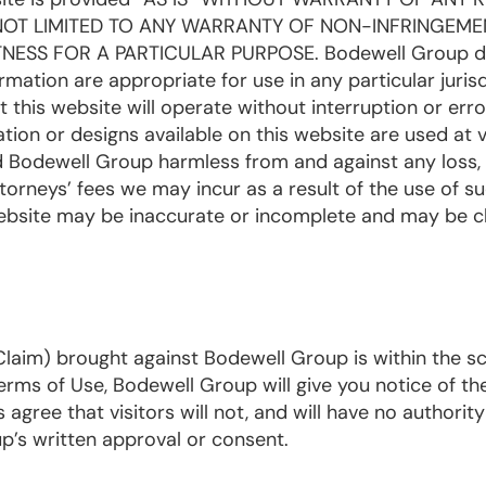
 NOT LIMITED TO ANY WARRANTY OF NON-INFRINGEME
NESS FOR A PARTICULAR PURPOSE. Bodewell Group d
mation are appropriate for use in any particular jurisd
his website will operate without interruption or erro
tion or designs available on this website are used at vi
ld Bodewell Group harmless from and against any loss,
attorneys’ fees we may incur as a result of the use of s
 website may be inaccurate or incomplete and may be 
a Claim) brought against Bodewell Group is within the s
rms of Use, Bodewell Group will give you notice of th
agree that visitors will not, and will have no authority 
’s written approval or consent.