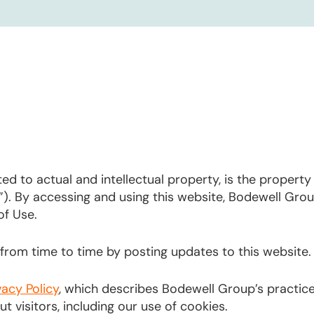
ted to actual and intellectual property, is the propert
”). By accessing and using this website, Bodewell Gr
of Use.
rom time to time by posting updates to this website.
vacy Policy
, which describes Bodewell Group’s practic
 visitors, including our use of cookies.