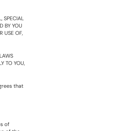
, SPECIAL
D BY YOU
R USE OF,
 LAWS
LY TO YOU,
agrees that
s of