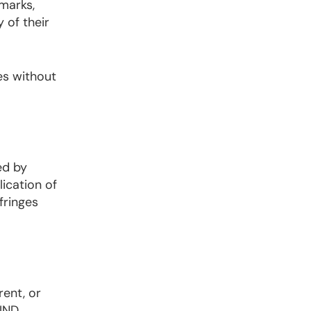
emarks,
of their
es without
ed by
ication of
fringes
rent, or
IND,