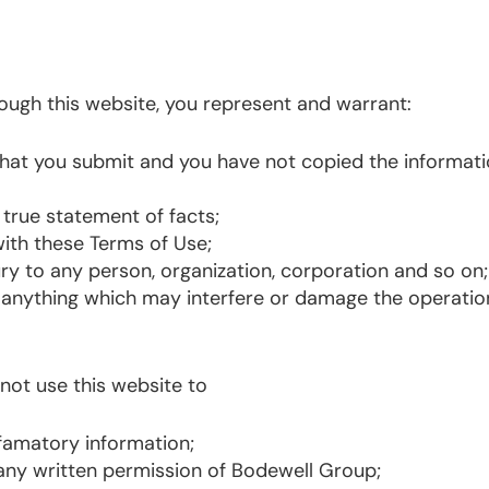
ough this website, you represent and warrant:
n that you submit and you have not copied the informat
 true statement of facts;
ith these Terms of Use;
ury to any person, organization, corporation and so on
anything which may interfere or damage the operation
 not use this website to
efamatory information;
 any written permission of Bodewell Group;