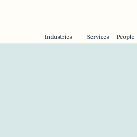
Industries
Services
People