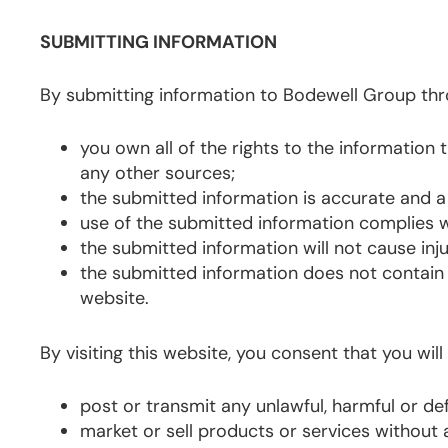
SUBMITTING INFORMATION
By submitting information to Bodewell Group thr
you own all of the rights to the informatio
any other sources;
the submitted information is accurate and a
use of the submitted information complies w
the submitted information will not cause inj
the submitted information does not contain 
website.
By visiting this website, you consent that you will
post or transmit any unlawful, harmful or d
market or sell products or services without