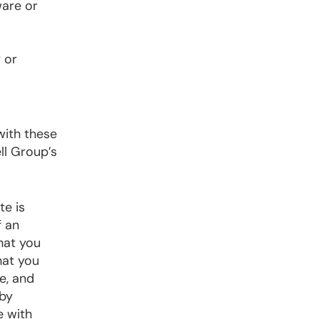
ware or
 or
with these
ll Group’s
te is
f an
hat you
hat you
e, and
 by
e with