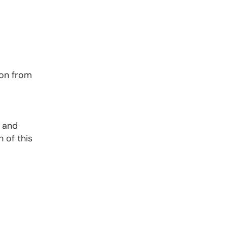
ion from
; and
 of this