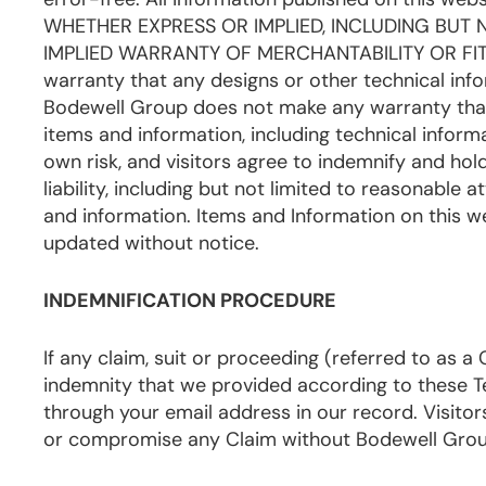
WHETHER EXPRESS OR IMPLIED, INCLUDING BUT
IMPLIED WARRANTY OF MERCHANTABILITY OR FIT
warranty that any designs or other technical infor
Bodewell Group does not make any warranty that t
items and information, including technical informa
own risk, and visitors agree to indemnify and ho
liability, including but not limited to reasonable 
and information. Items and Information on this
updated without notice.
INDEMNIFICATION PROCEDURE
If any claim, suit or proceeding (referred to as 
indemnity that we provided according to these Te
through your email address in our record. Visitors 
or compromise any Claim without Bodewell Group