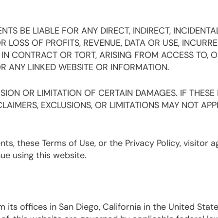
TS BE LIABLE FOR ANY DIRECT, INDIRECT, INCIDENTAL
LOSS OF PROFITS, REVENUE, DATA OR USE, INCURRE
IN CONTRACT OR TORT, ARISING FROM ACCESS TO, O
OR ANY LINKED WEBSITE OR INFORMATION.
ION OR LIMITATION OF CERTAIN DAMAGES. IF THESE
LAIMERS, EXCLUSIONS, OR LIMITATIONS MAY NOT APP
tents, these Terms of Use, or the Privacy Policy, visitor 
nue using this website.
its offices in San Diego, California in the United State