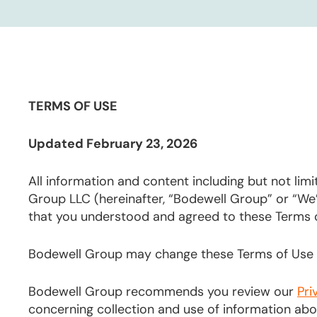
TERMS OF USE
Updated February 23, 2026
All information and content including but not limi
Group LLC (hereinafter, “Bodewell Group” or “We
that you understood and agreed to these Terms 
Bodewell Group may change these Terms of Use f
Bodewell Group recommends you review our
Pri
concerning collection and use of information about