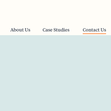
About Us
Case Studies
Contact Us