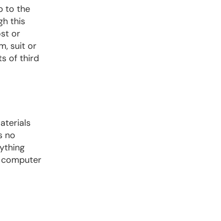
p to the
gh this
st or
m, suit or
s of third
aterials
s no
ything
y computer