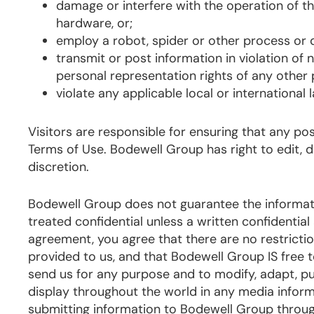
damage or interfere with the operation of t
hardware, or;
employ a robot, spider or other process or d
transmit or post information in violation of
personal representation rights of any other 
violate any applicable local or international 
Visitors are responsible for ensuring that any p
Terms of Use. Bodewell Group has right to edit, 
discretion.
Bodewell Group does not guarantee the informati
treated confidential unless a written confidentia
agreement, you agree that there are no restriction
provided to us, and that Bodewell Group IS free
send us for any purpose and to modify, adapt, publ
display throughout the world in any media infor
submitting information to Bodewell Group through