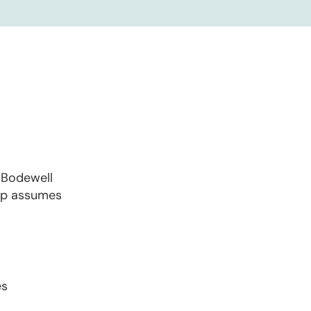
y Bodewell
oup assumes
es