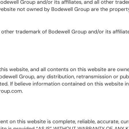
dewell Group and/or its affiliates, and all other trad
bsite not owned by Bodewell Group are the property 
 other trademark of Bodewell Group and/or its affiliat
this website, and all contents on this website are own
ewell Group, any distribution, retransmission or publ
ted. If believe information contained on this website in
group.com.
 on this website is complete, reliable, accurate, cur
ebsite is provided “AS IS” WITHOUT WARRANTY OF ANY K