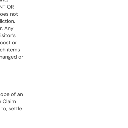
NT OR
oes not
iction.
r. Any
sitor’s
 cost or
uch items
changed or
cope of an
e Claim
to, settle