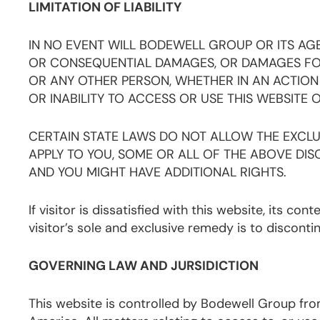
LIMITATION OF LIABILITY
IN NO EVENT WILL BODEWELL GROUP OR ITS AGEN
OR CONSEQUENTIAL DAMAGES, OR DAMAGES FOR 
OR ANY OTHER PERSON, WHETHER IN AN ACTION 
OR INABILITY TO ACCESS OR USE THIS WEBSITE 
CERTAIN STATE LAWS DO NOT ALLOW THE EXCLUS
APPLY TO YOU, SOME OR ALL OF THE ABOVE DISC
AND YOU MIGHT HAVE ADDITIONAL RIGHTS.
If visitor is dissatisfied with this website, its con
visitor’s sole and exclusive remedy is to disconti
GOVERNING LAW AND JURSIDICTION
This website is controlled by Bodewell Group from 