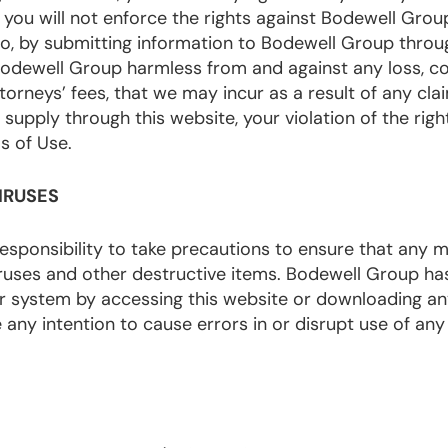
 you will not enforce the rights against Bodewell Grou
lso, by submitting information to Bodewell Group throu
Bodewell Group harmless from and against any loss, co
ttorneys’ fees, that we may incur as a result of any clai
upply through this website, your violation of the right
s of Use.
IRUSES
 responsibility to take precautions to ensure that any m
iruses and other destructive items. Bodewell Group ha
ter system by accessing this website or downloading an
any intention to cause errors in or disrupt use of an