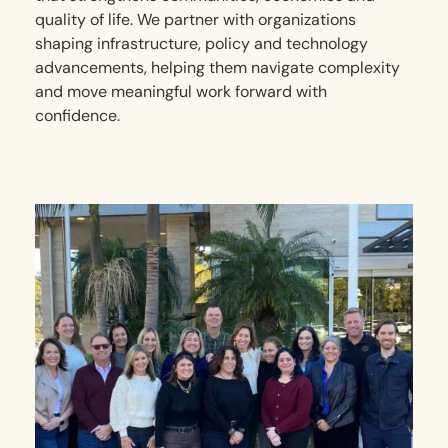
quality of life. We partner with organizations
shaping infrastructure, policy and technology
advancements, helping them navigate complexity
and move meaningful work forward with
confidence.