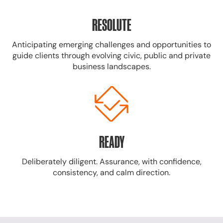
RESOLUTE
Anticipating emerging challenges and opportunities to
guide clients through evolving civic, public and private
business landscapes.
READY
Deliberately diligent. Assurance, with confidence,
consistency, and calm direction.