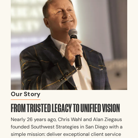
Our Story
FROM TRUSTED LEGACY TO UNIFIED VISION
Nearly 26 years ago, Chris Wahl and Alan Ziegaus
founded Southwest Strategies in San Diego with a
simple mission: deliver exceptional client service