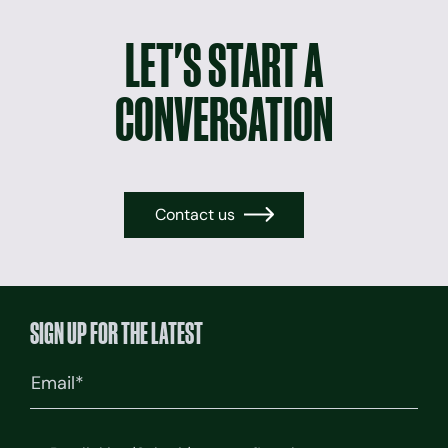
LET'S START A
CONVERSATION
Contact us
→
SIGN UP FOR THE LATEST
Email
(Required)