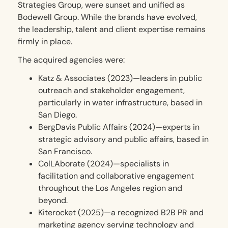
Strategies Group, were sunset and unified as
Bodewell Group. While the brands have evolved,
the leadership, talent and client expertise remains
firmly in place.
The acquired agencies were:
Katz & Associates (2023)—leaders in public
outreach and stakeholder engagement,
particularly in water infrastructure, based in
San Diego.
BergDavis Public Affairs (2024)—experts in
strategic advisory and public affairs, based in
San Francisco.
ColLAborate (2024)—specialists in
facilitation and collaborative engagement
throughout the Los Angeles region and
beyond.
Kiterocket (2025)—a recognized B2B PR and
marketing agency serving technology and