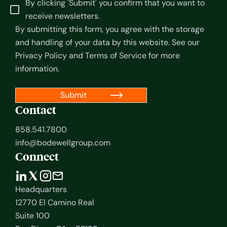
By clicking 'Submit' you confirm that you want to
receive newsletters.
By submitting this form, you agree with the storage
and handling of your data by this website. See our
Privacy Policy
and
Terms of Service
for more
information.
Contact
858.541.7800
info@bodewellgroup.com
Connect
Headquarters
12770 El Camino Real
Suite 100