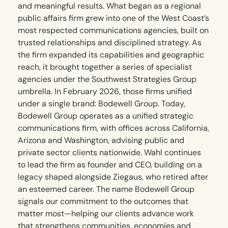
and meaningful results. What began as a regional
public affairs firm grew into one of the West Coast’s
most respected communications agencies, built on
trusted relationships and disciplined strategy. As
the firm expanded its capabilities and geographic
reach, it brought together a series of specialist
agencies under the Southwest Strategies Group
umbrella. In February 2026, those firms unified
under a single brand: Bodewell Group. Today,
Bodewell Group operates as a unified strategic
communications firm, with offices across California,
Arizona and Washington, advising public and
private sector clients nationwide. Wahl continues
to lead the firm as founder and CEO, building on a
legacy shaped alongside Ziegaus, who retired after
an esteemed career. The name Bodewell Group
signals our commitment to the outcomes that
matter most—helping our clients advance work
that strengthens communities, economies and