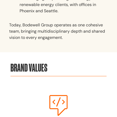
renewable energy clients, with offices in
Phoenix and Seattle.
Today, Bodewell Group operates as one cohesive
team, bringing multidisciplinary depth and shared
vision to every engagement.
BRAND VALUES