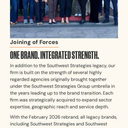
Joining of Forces
ONE BRAND. INTEGRATED STRENGTH.
In addition to the Southwest Strategies legacy, our
firm is built on the strength of several highly
regarded agencies originally brought together
under the Southwest Strategies Group umbrella in
the years leading up to the brand transition. Each
firm was strategically acquired to expand sector
expertise, geographic reach and service depth.
With the February 2026 rebrand, all legacy brands,
including Southwest Strategies and Southwest