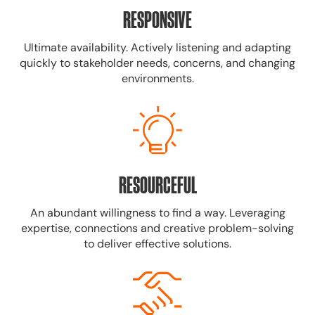
RESPONSIVE
Ultimate availability. Actively listening and adapting
quickly to stakeholder needs, concerns, and changing
environments.
RESOURCEFUL
An abundant willingness to find a way. Leveraging
expertise, connections and creative problem-solving
to deliver effective solutions.