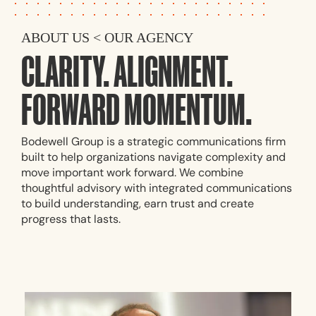
ABOUT US < OUR AGENCY
CLARITY. ALIGNMENT.
FORWARD MOMENTUM.
Bodewell Group is a strategic communications firm
built to help organizations navigate complexity and
move important work forward. We combine
thoughtful advisory with integrated communications
to build understanding, earn trust and create
progress that lasts.