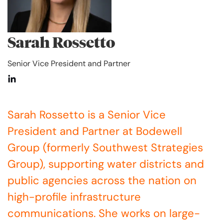
Sarah Rossetto
Senior Vice President and Partner
Sarah Rossetto is a Senior Vice
President and Partner at Bodewell
Group (formerly Southwest Strategies
Group), supporting water districts and
public agencies across the nation on
high-profile infrastructure
communications. She works on large-