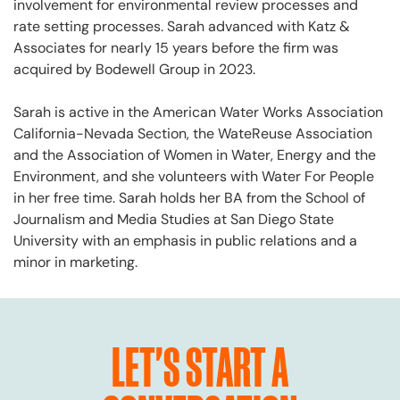
involvement for environmental review processes and
rate setting processes. Sarah advanced with Katz &
Associates for nearly 15 years before the firm was
acquired by Bodewell Group in 2023.
Sarah is active in the American Water Works Association
California-Nevada Section, the WateReuse Association
and the Association of Women in Water, Energy and the
Environment, and she volunteers with Water For People
in her free time. Sarah holds her BA from the School of
Journalism and Media Studies at San Diego State
University with an emphasis in public relations and a
minor in marketing.
LET'S START A