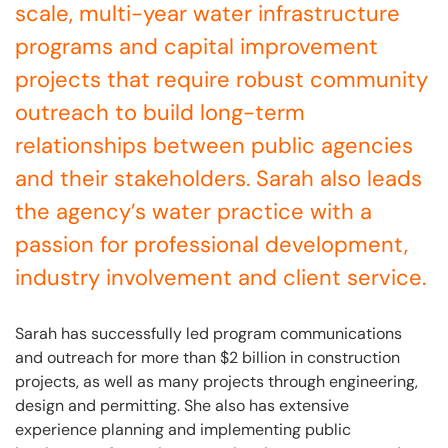
scale, multi-year water infrastructure
programs and capital improvement
projects that require robust community
outreach to build long-term
relationships between public agencies
and their stakeholders. Sarah also leads
the agency’s water practice with a
passion for professional development,
industry involvement and client service.
Sarah has successfully led program communications
and outreach for more than $2 billion in construction
projects, as well as many projects through engineering,
design and permitting. She also has extensive
experience planning and implementing public