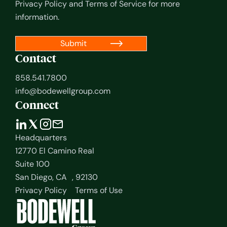
Privacy Policy
and
Terms of Service
for more
information.
Contact
858.541.7800
info@bodewellgroup.com
Connect
Headquarters
12770 El Camino Real
Suite 100
San Diego, CA , 92130
Privacy Policy
Terms of Use