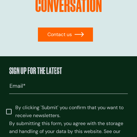
CONVERSATION
Contact us
→
SIGN UP FOR THE LATEST
Email
(Required)
By clicking 'Submit' you confirm that you want to
receive newsletters.
By submitting this form, you agree with the storage
and handling of your data by this website. See our