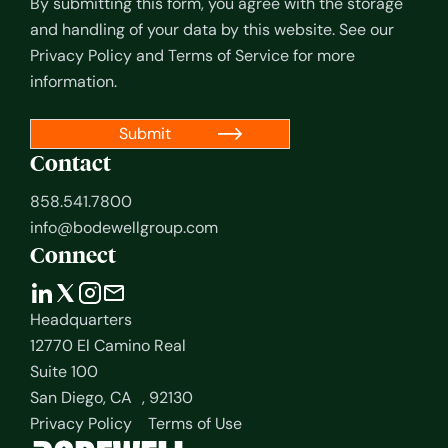
By submitting this form, you agree with the storage
and handling of your data by this website. See our
Privacy Policy
and
Terms of Service
for more
information.
Contact
858.541.7800
info@bodewellgroup.com
Connect
Headquarters
12770 El Camino Real
Suite 100
San Diego, CA , 92130
Privacy Policy
Terms of Use