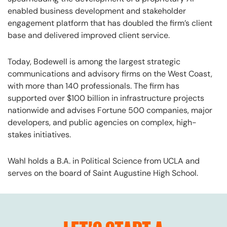
enabled business development and stakeholder
engagement platform that has doubled the firm’s client
base and delivered improved client service.
Today, Bodewell is among the largest strategic
communications and advisory firms on the West Coast,
with more than 140 professionals. The firm has
supported over $100 billion in infrastructure projects
nationwide and advises Fortune 500 companies, major
developers, and public agencies on complex, high-
stakes initiatives.
Wahl holds a B.A. in Political Science from UCLA and
serves on the board of Saint Augustine High School.