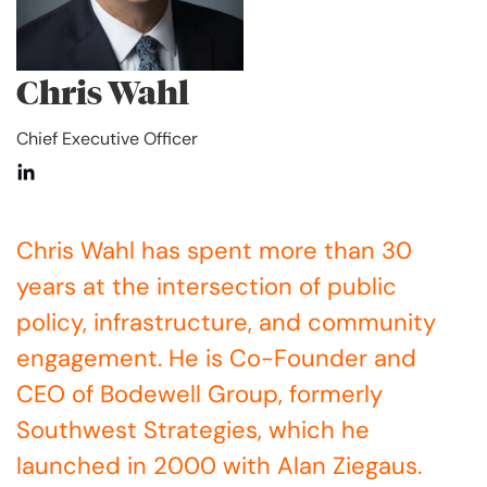
Chris Wahl
Chief Executive Officer
Chris Wahl has spent more than 30
years at the intersection of public
policy, infrastructure, and community
engagement. He is Co-Founder and
CEO of Bodewell Group, formerly
Southwest Strategies, which he
launched in 2000 with Alan Ziegaus.