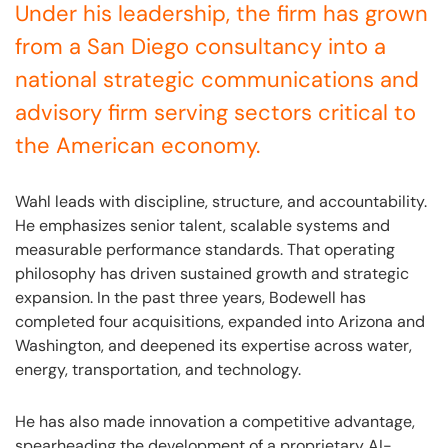
Under his leadership, the firm has grown
from a San Diego consultancy into a
national strategic communications and
advisory firm serving sectors critical to
the American economy.
Wahl leads with discipline, structure, and accountability.
He emphasizes senior talent, scalable systems and
measurable performance standards. That operating
philosophy has driven sustained growth and strategic
expansion. In the past three years, Bodewell has
completed four acquisitions, expanded into Arizona and
Washington, and deepened its expertise across water,
energy, transportation, and technology.
He has also made innovation a competitive advantage,
spearheading the development of a proprietary AI-