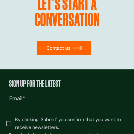
LET'S START A
CONVERSATION
Contact us
→
SIGN UP FOR THE LATEST
Email
(Required)
By clicking 'Submit' you confirm that you want to
receive newsletters.