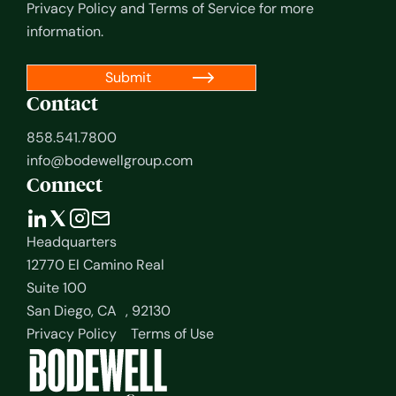
Privacy Policy
and
Terms of Service
for more
information.
Contact
858.541.7800
info@bodewellgroup.com
Connect
Headquarters
12770 El Camino Real
Suite 100
San Diego, CA , 92130
Privacy Policy
Terms of Use