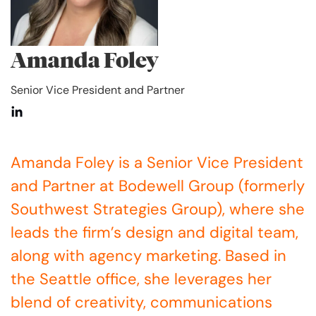
Amanda Foley
Senior Vice President and Partner
Amanda Foley is a Senior Vice President
and Partner at Bodewell Group (formerly
Southwest Strategies Group), where she
leads the firm’s design and digital team,
along with agency marketing. Based in
the Seattle office, she leverages her
blend of creativity, communications