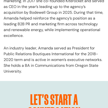
marketing. In 2017 she co-founded Kiterocket and served
as CEO in the year’s leading up to the agency’s
acquisition by Bodewell Group in 2025. During that time,
Amanda helped reinforce the agency’s position as a
leading B2B PR and marketing firm across technology
and renewable energy, while implementing operational
excellence.
An industry leader, Amanda served as President for
Public Relations Boutiques International for the 2018-
2020 term and is active in women’s executive networks.
She holds a BA in Communications from Oregon State
University.
LET'S START A