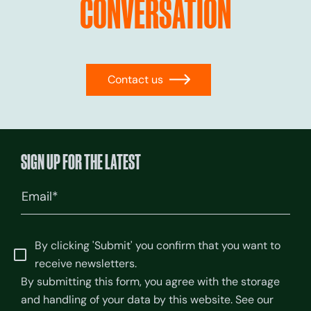
CONVERSATION
Contact us
→
SIGN UP FOR THE LATEST
Email
(Required)
By clicking 'Submit' you confirm that you want to
receive newsletters.
By submitting this form, you agree with the storage
and handling of your data by this website. See our