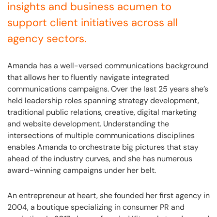
insights and business acumen to
support client initiatives across all
agency sectors.
Amanda has a well-versed communications background
that allows her to fluently navigate integrated
communications campaigns. Over the last 25 years she’s
held leadership roles spanning strategy development,
traditional public relations, creative, digital marketing
and website development. Understanding the
intersections of multiple communications disciplines
enables Amanda to orchestrate big pictures that stay
ahead of the industry curves, and she has numerous
award-winning campaigns under her belt.
An entrepreneur at heart, she founded her first agency in
2004, a boutique specializing in consumer PR and